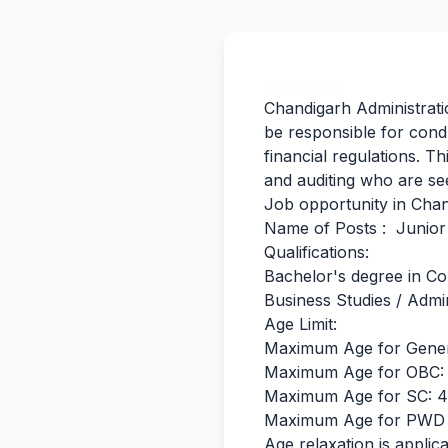
By Team Freejobalert.
Chandigarh Administratio
be responsible for cond
financial regulations. T
and auditing who are see
Job opportunity in Chand
Name of Posts : Junior 
Qualifications:
Bachelor's degree in Co
Business Studies / Admin
Age Limit:
Maximum Age for Gener
Maximum Age for OBC: 
Maximum Age for SC: 4
Maximum Age for PWD 
Age relaxation is applica