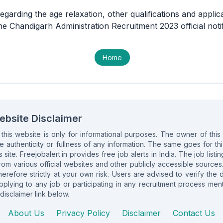
egarding the age relaxation, other qualifications and applic
the Chandigarh Administration Recruitment 2023 official notif
Home
ebsite Disclaimer
n this website is only for informational purposes. The owner of th
e authenticity or fullness of any information. The same goes for this 
s site. Freejobalert.in provides free job alerts in India. The job list
om various official websites and other publicly accessible sources
herefore strictly at your own risk. Users are advised to verify the 
lying to any job or participating in any recruitment process ment
disclaimer link below.
About Us
Privacy Policy
Disclaimer
Contact Us