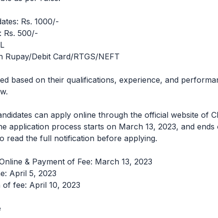
ates: Rs. 1000/-
 Rs. 500/-
IL
h Rupay/Debit Card/RTGS/NEFT
ted based on their qualifications, experience, and performa
ew.
candidates can apply online through the official website of 
ne application process starts on March 13, 2023, and ends 
 read the full notification before applying.
 Online & Payment of Fee: March 13, 2023
e: April 5, 2023
 of fee: April 10, 2023
e