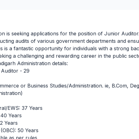
n is seeking applications for the position of Junior Auditor
ucting audits of various government departments and ensu
his is a fantastic opportunity for individuals with a strong 
king a challenging and rewarding career in the public sect
igarh Administration details:
Auditor - 29
mmerce or Business Studies/Administration. ie, B.Com, De
istration)
al/EWS: 37 Years
40 Years
2 Years
(OBC): 50 Years
ble as per rules.