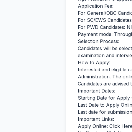
Application Fee:
For General/OBC Candid
For SC/EWS Candidates:
For PWD Candidates: N
Payment mode: Throug
Selection Process:
Candidates will be selec
examination and intervi
How to Apply:
Interested and eligible 
Administration. The onli
Candidates are advised to
Important Dates:
Starting Date for Apply
Last Date to Apply Onlin
Last date for submission
Important Links:
Apply Online:
Click Her