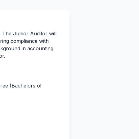
. The Junior Auditor will
ring compliance with
background in accounting
or.
gree (Bachelors of