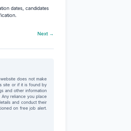
ation dates, candidates
ication.
Next →
is website does not make
site or if it is found by
ings and other information
. Any reliance you place
details and conduct their
ioned on free job alert.