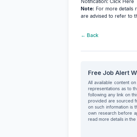
Notification:
Click Here
Note:
For more details r
are advised to refer to 
← Back
Free Job Alert W
All available content o
representations as to th
following any link on thi
provided are sourced fr
on such information is t
own research before app
read more details in the 