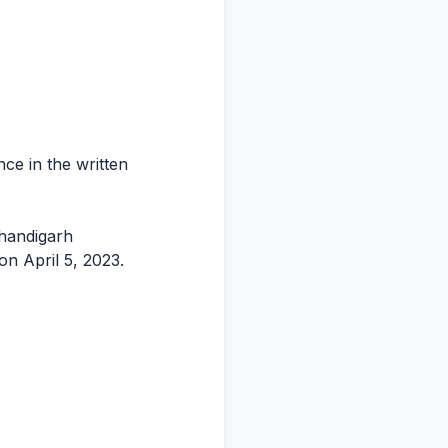
nce in the written
Chandigarh
on April 5, 2023.