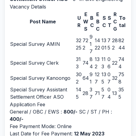
Vacancy Details
E
E
R
U
B
S
S
To
Post Name
W
B
C
R
C
C
T
tal
S
C
G
9
32
72
14
13
7
28
82
Special Survey AMIN
1
25
2
22
01
5
2
44
7
31
8
13
11
0
74
Special Survey Clerk
74
22
3
4
2
3
6
4
30
9
12
13
0
75
Special Survey Kanoongo
64
32
2
1
7
5
7
8
Special Survey Assistant
14
3
5
0
35
28
71
13
Settlement Officer ASO
5
7
7
4
5
Application Fee
General / OBC / EWS :
800/-
SC / ST / PH :
400/-
Fee Payment Mode: Online
Last Date for Fee Payment:
12 May 2023