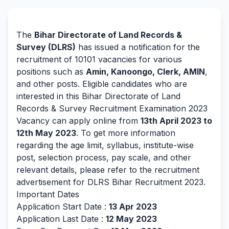
By Team Freejobalert.
The
Bihar Directorate of Land Records &
Survey (DLRS)
has issued a notification for the
recruitment of 10101 vacancies for various
positions such as
Amin, Kanoongo, Clerk, AMIN
,
and other posts. Eligible candidates who are
interested in this Bihar Directorate of Land
Records & Survey Recruitment Examination 2023
Vacancy can apply online from
13th April 2023 to
12th May 2023
. To get more information
regarding the age limit, syllabus, institute-wise
post, selection process, pay scale, and other
relevant details, please refer to the recruitment
advertisement for DLRS Bihar Recruitment 2023.
Important Dates
Application Start Date :
13 Apr 2023
Application Last Date :
12 May 2023