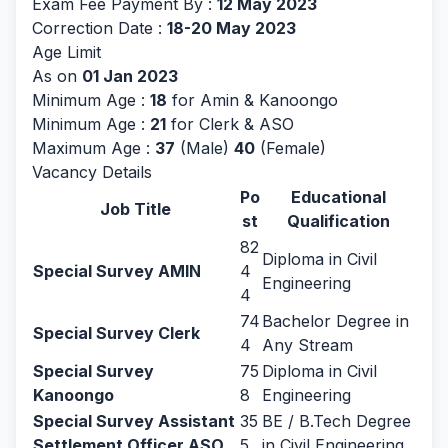
Exam Fee Payment By :
12 May 2023
Correction Date :
18-20 May 2023
Age Limit
As on
01 Jan 2023
Minimum Age :
18
for Amin & Kanoongo
Minimum Age :
21
for Clerk & ASO
Maximum Age :
37
(Male)
40
(Female)
Vacancy Details
Po
Educational
Job Title
st
Qualification
82
Diploma in Civil
Special Survey AMIN
4
Engineering
4
74
Bachelor Degree in
Special Survey Clerk
4
Any Stream
Special Survey
75
Diploma in Civil
Kanoongo
8
Engineering
Special Survey Assistant
35
BE / B.Tech Degree
Settlement Officer ASO
5
in Civil Engineering