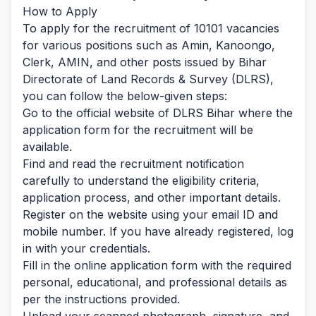
How to Apply
To apply for the recruitment of 10101 vacancies
for various positions such as Amin, Kanoongo,
Clerk, AMIN, and other posts issued by Bihar
Directorate of Land Records & Survey (DLRS),
you can follow the below-given steps:
Go to the official website of DLRS Bihar where the
application form for the recruitment will be
available.
Find and read the recruitment notification
carefully to understand the eligibility criteria,
application process, and other important details.
Register on the website using your email ID and
mobile number. If you have already registered, log
in with your credentials.
Fill in the online application form with the required
personal, educational, and professional details as
per the instructions provided.