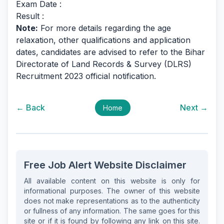
Exam Date :
Result :
Note:
For more details regarding the age
relaxation, other qualifications and application
dates, candidates are advised to refer to the Bihar
Directorate of Land Records & Survey (DLRS)
Recruitment 2023 official notification.
← Back
Next →
Home
Free Job Alert Website Disclaimer
All available content on this website is only for
informational purposes. The owner of this website
does not make representations as to the authenticity
or fullness of any information. The same goes for this
site or if it is found by following any link on this site.