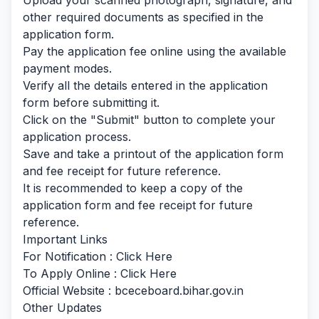
Upload your scanned photograph, signature, and
other required documents as specified in the
application form.
Pay the application fee online using the available
payment modes.
Verify all the details entered in the application
form before submitting it.
Click on the "Submit" button to complete your
application process.
Save and take a printout of the application form
and fee receipt for future reference.
It is recommended to keep a copy of the
application form and fee receipt for future
reference.
Important Links
For Notification :
Click Here
To Apply Online :
Click Here
Official Website : bceceboard.bihar.gov.in
Other Updates