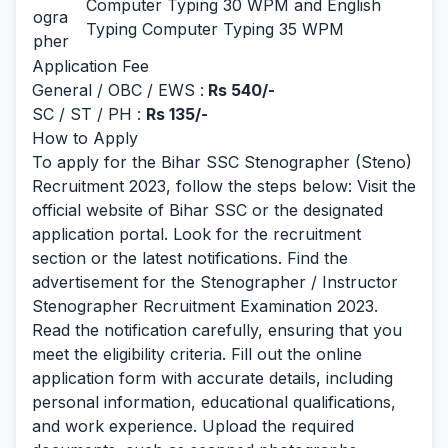
Computer Typing 30 WPM and English
ogra
Typing Computer Typing 35 WPM
pher
Application Fee
General / OBC / EWS :
Rs 540/-
SC / ST / PH :
Rs 135/-
How to Apply
To apply for the Bihar SSC Stenographer (Steno)
Recruitment 2023, follow the steps below: Visit the
official website of Bihar SSC or the designated
application portal. Look for the recruitment
section or the latest notifications. Find the
advertisement for the Stenographer / Instructor
Stenographer Recruitment Examination 2023.
Read the notification carefully, ensuring that you
meet the eligibility criteria. Fill out the online
application form with accurate details, including
personal information, educational qualifications,
and work experience. Upload the required