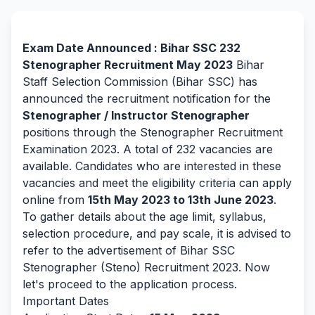
By Team Freejobalert.
Exam Date Announced : Bihar SSC 232
Stenographer Recruitment May 2023
Bihar
Staff Selection Commission (Bihar SSC) has
announced the recruitment notification for the
Stenographer / Instructor Stenographer
positions through the Stenographer Recruitment
Examination 2023. A total of 232 vacancies are
available. Candidates who are interested in these
vacancies and meet the eligibility criteria can apply
online from
15th May 2023 to 13th June 2023
.
To gather details about the age limit, syllabus,
selection procedure, and pay scale, it is advised to
refer to the advertisement of Bihar SSC
Stenographer (Steno) Recruitment 2023. Now
let's proceed to the application process.
Important Dates