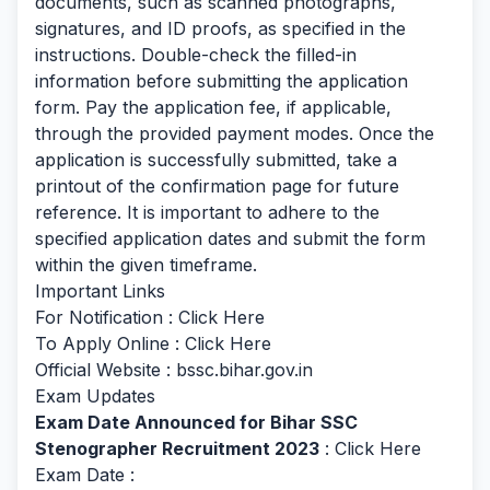
documents, such as scanned photographs,
signatures, and ID proofs, as specified in the
instructions. Double-check the filled-in
information before submitting the application
form. Pay the application fee, if applicable,
through the provided payment modes. Once the
application is successfully submitted, take a
printout of the confirmation page for future
reference. It is important to adhere to the
specified application dates and submit the form
within the given timeframe.
Important Links
For Notification :
Click Here
To Apply Online :
Click Here
Official Website : bssc.bihar.gov.in
Exam Updates
Exam Date Announced for Bihar SSC
Stenographer Recruitment 2023
:
Click Here
Exam Date :