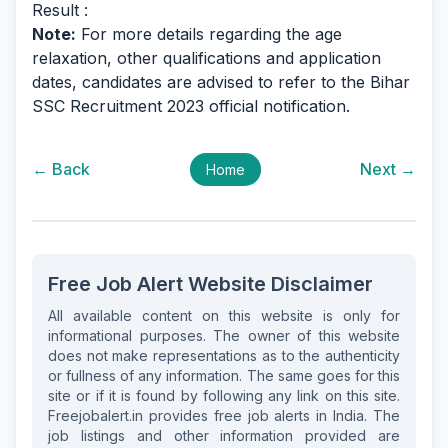
Result :
Note:
For more details regarding the age
relaxation, other qualifications and application
dates, candidates are advised to refer to the Bihar
SSC Recruitment 2023 official notification.
← Back
Next →
Home
Free Job Alert Website Disclaimer
All available content on this website is only for
informational purposes. The owner of this website
does not make representations as to the authenticity
or fullness of any information. The same goes for this
site or if it is found by following any link on this site.
Freejobalert.in provides free job alerts in India. The
job listings and other information provided are