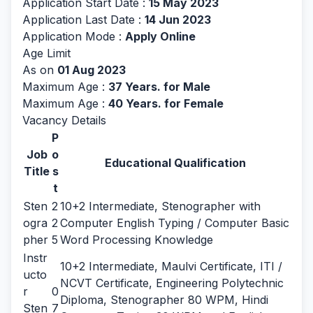
Application Start Date :
15 May 2023
Application Last Date :
14 Jun 2023
Application Mode :
Apply Online
Age Limit
As on
01 Aug 2023
Maximum Age :
37 Years. for Male
Maximum Age :
40 Years. for Female
Vacancy Details
P
Job
o
Educational Qualification
Title
s
t
Sten
2
10+2 Intermediate, Stenographer with
ogra
2
Computer English Typing / Computer Basic
pher
5
Word Processing Knowledge
Instr
10+2 Intermediate, Maulvi Certificate, ITI /
ucto
NCVT Certificate, Engineering Polytechnic
r
0
Diploma, Stenographer 80 WPM, Hindi
Sten
7