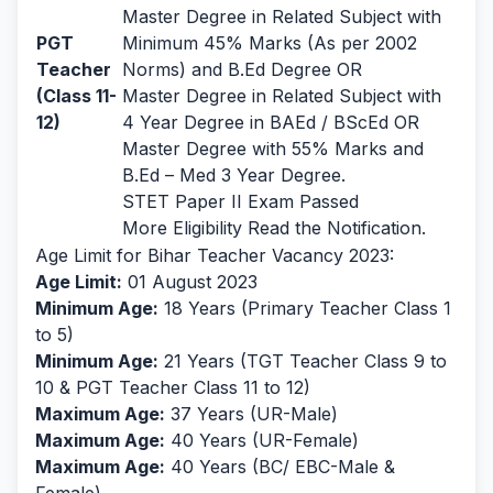
Master Degree in Related Subject with
PGT
Minimum 45% Marks (As per 2002
Teacher
Norms) and B.Ed Degree OR
(Class 11-
Master Degree in Related Subject with
12)
4 Year Degree in BAEd / BScEd OR
Master Degree with 55% Marks and
B.Ed – Med 3 Year Degree.
STET Paper II Exam Passed
More Eligibility Read the Notification.
Age Limit for Bihar Teacher Vacancy 2023:
Age Limit:
01 August 2023
Minimum Age:
18 Years (Primary Teacher Class 1
to 5)
Minimum Age:
21 Years (TGT Teacher Class 9 to
10 & PGT Teacher Class 11 to 12)
Maximum Age:
37 Years (UR-Male)
Maximum Age:
40 Years (UR-Female)
Maximum Age:
40 Years (BC/ EBC-Male &