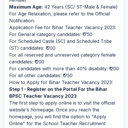
Female)
Maximum Age:
42 Years (SC/ ST-Male & Female)
For Age Relaxation, please refer to the Official
Notification.
Application Fee for Bihar Teacher Vacancy 2023:
For General category candidates: ₹ 750
For Scheduled Caste (SC) and Scheduled Tribe
(ST) candidates: ₹ 200
For all reserved and unreserved category female
candidates: ₹ 200
For candidates with more than 40% disability: ₹ 200
For all other candidates: ₹ 750
How to Apply for Bihar Teacher Vacancy 2023:
Step 1 - Register on the Portal For the Bihar
BPSC Teacher Vacancy 2023
The first step to apply online is to visit the official
website's homepage. Once you reach the
homepage, you will find the option to "Apply
Online" for the School Teacher Recruitment