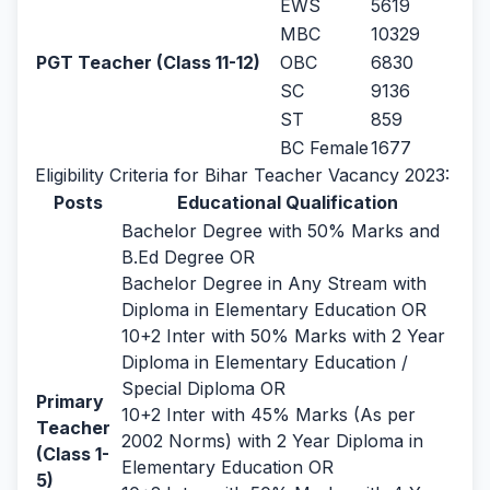
EWS
5619
MBC
10329
PGT Teacher (Class 11-12)
OBC
6830
SC
9136
ST
859
BC Female
1677
Eligibility Criteria for Bihar Teacher Vacancy 2023:
Posts
Educational Qualification
Bachelor Degree with 50% Marks and
B.Ed Degree OR
Bachelor Degree in Any Stream with
Diploma in Elementary Education OR
10+2 Inter with 50% Marks with 2 Year
Diploma in Elementary Education /
Special Diploma OR
Primary
10+2 Inter with 45% Marks (As per
Teacher
2002 Norms) with 2 Year Diploma in
(Class 1-
Elementary Education OR
5)