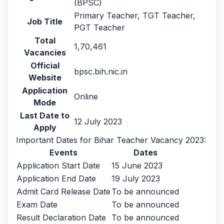
(BPSC)
Primary Teacher, TGT Teacher,
Job Title
PGT Teacher
Total
1,70,461
Vacancies
Official
bpsc.bih.nic.in
Website
Application
Online
Mode
Last Date to
12 July 2023
Apply
Important Dates for Bihar Teacher Vacancy 2023:
Events
Dates
Application Start Date
15 June 2023
Application End Date
19 July 2023
Admit Card Release Date
To be announced
Exam Date
To be announced
Result Declaration Date
To be announced