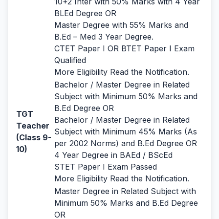
10+2 Inter with 50% Marks with 4 Year
BLEd Degree OR
Master Degree with 55% Marks and
B.Ed – Med 3 Year Degree.
CTET Paper I OR BTET Paper I Exam
Qualified
More Eligibility Read the Notification.
Bachelor / Master Degree in Related
Subject with Minimum 50% Marks and
B.Ed Degree OR
TGT
Bachelor / Master Degree in Related
Teacher
Subject with Minimum 45% Marks (As
(Class 9-
per 2002 Norms) and B.Ed Degree OR
10)
4 Year Degree in BAEd / BScEd
STET Paper I Exam Passed
More Eligibility Read the Notification.
Master Degree in Related Subject with
Minimum 50% Marks and B.Ed Degree
OR