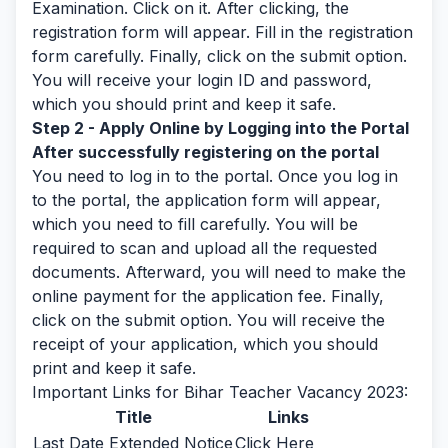
Examination. Click on it. After clicking, the
registration form will appear. Fill in the registration
form carefully. Finally, click on the submit option.
You will receive your login ID and password,
which you should print and keep it safe.
Step 2 - Apply Online by Logging into the Portal
After successfully registering on the portal
You need to log in to the portal. Once you log in
to the portal, the application form will appear,
which you need to fill carefully. You will be
required to scan and upload all the requested
documents. Afterward, you will need to make the
online payment for the application fee. Finally,
click on the submit option. You will receive the
receipt of your application, which you should
print and keep it safe.
Important Links for Bihar Teacher Vacancy 2023:
Title
Links
Last Date Extended Notice
Click Here