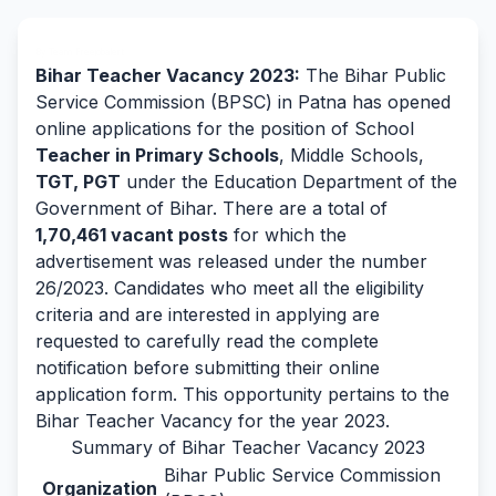
By Team Freejobalert.
Bihar Teacher Vacancy 2023:
The Bihar Public
Service Commission (BPSC) in Patna has opened
online applications for the position of School
Teacher in Primary Schools
, Middle Schools,
TGT, PGT
under the Education Department of the
Government of Bihar. There are a total of
1,70,461 vacant posts
for which the
advertisement was released under the number
26/2023. Candidates who meet all the eligibility
criteria and are interested in applying are
requested to carefully read the complete
notification before submitting their online
application form. This opportunity pertains to the
Bihar Teacher Vacancy for the year 2023.
Summary of Bihar Teacher Vacancy 2023
Bihar Public Service Commission
Organization