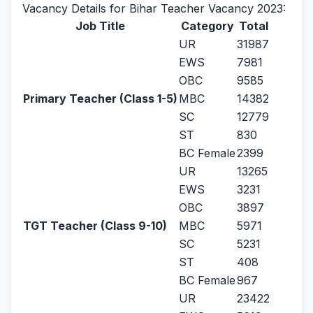
Vacancy Details for Bihar Teacher Vacancy 2023:
Job Title
Category
Total
UR
31987
EWS
7981
OBC
9585
Primary Teacher (Class 1-5)
MBC
14382
SC
12779
ST
830
BC Female
2399
UR
13265
EWS
3231
OBC
3897
TGT Teacher (Class 9-10)
MBC
5971
SC
5231
ST
408
BC Female
967
UR
23422