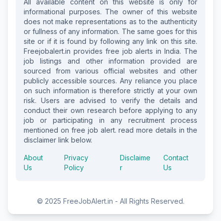
All available content on this website is only for
informational purposes. The owner of this website
does not make representations as to the authenticity
or fullness of any information. The same goes for this
site or if it is found by following any link on this site.
Freejobalert.in provides free job alerts in India. The
job listings and other information provided are
sourced from various official websites and other
publicly accessible sources. Any reliance you place
on such information is therefore strictly at your own
risk. Users are advised to verify the details and
conduct their own research before applying to any
job or participating in any recruitment process
mentioned on free job alert. read more details in the
disclaimer link below.
About
Privacy
Disclaime
Contact
Us
Policy
r
Us
© 2025 FreeJobAlert.in - All Rights Reserved.