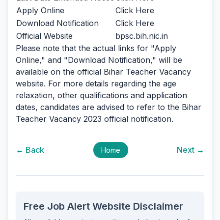
Apply Online
Click Here
Download Notification
Click Here
Official Website
bpsc.bih.nic.in
Please note that the actual links for "Apply
Online," and "Download Notification," will be
available on the official Bihar Teacher Vacancy
website. For more details regarding the age
relaxation, other qualifications and application
dates, candidates are advised to refer to the Bihar
Teacher Vacancy 2023 official notification.
← Back
Next →
Home
Free Job Alert Website Disclaimer