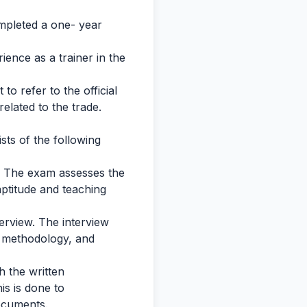
mpleted a one- year
ence as a trainer in the
 to refer to the official
 related to the trade.
sts of the following
n. The exam assesses the
aptitude and teaching
terview. The interview
g methodology, and
h the written
is is done to
documents.