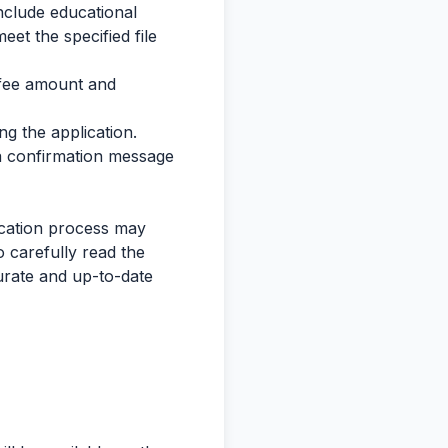
nclude educational
eet the specified file
 fee amount and
g the application.
 a confirmation message
lication process may
 carefully read the
curate and up-to-date