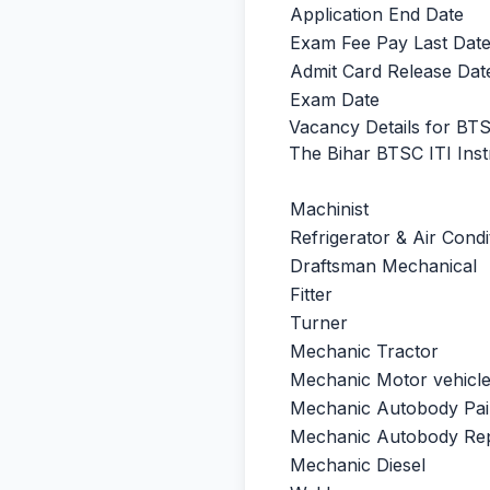
Application End Date
Exam Fee Pay Last Dat
Admit Card Release Dat
Exam Date
Vacancy Details for BTS
The Bihar BTSC ITI Instr
Machinist
Refrigerator & Air Condi
Draftsman Mechanical
Fitter
Turner
Mechanic Tractor
Mechanic Motor vehicl
Mechanic Autobody Pai
Mechanic Autobody Rep
Mechanic Diesel