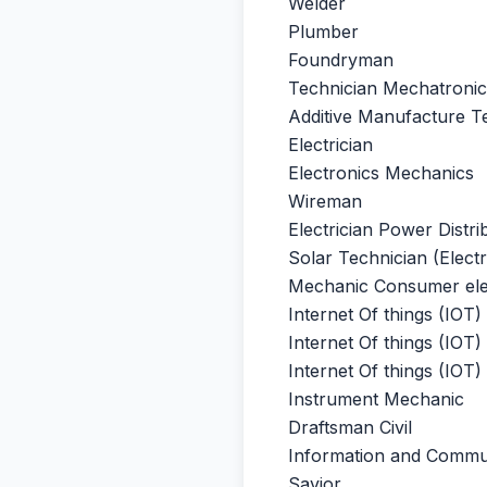
Welder
Plumber
Foundryman
Technician Mechatronic
Additive Manufacture Te
Electrician
Electronics Mechanics
Wireman
Electrician Power Distri
Solar Technician (Electr
Mechanic Consumer ele
Internet Of things (IOT
Internet Of things (IOT)
Internet Of things (IOT
Instrument Mechanic
Draftsman Civil
Information and Commu
Savior