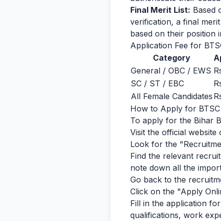
Final Merit List:
Based o
verification, a final meri
based on their position in
Application Fee for BTS
Category
A
General / OBC / EWS
R
SC / ST / EBC
R
All Female Candidates
R
How to Apply for BTSC B
To apply for the Bihar 
Visit the official websi
Look for the "Recruitme
Find the relevant recruit
note down all the importa
Go back to the recruitmen
Click on the "Apply Onli
Fill in the application f
qualifications, work exp