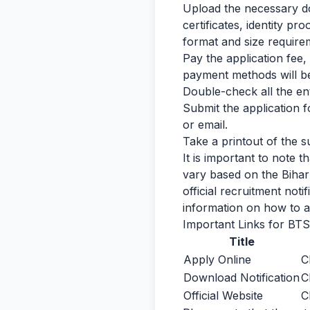
Upload the necessary do
certificates, identity p
format and size require
Pay the application fee
payment methods will be 
Double-check all the en
Submit the application 
or email.
Take a printout of the s
It is important to note 
vary based on the Bihar
official recruitment not
information on how to a
Important Links for BTS
Title
Apply Online
C
Download Notification
C
Official Website
C