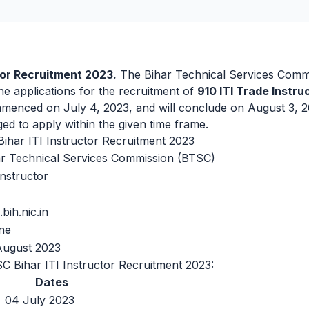
tor Recruitment 2023.
The Bihar Technical Services Commi
ne applications for the recruitment of
910 ITI Trade Instru
menced on July 4, 2023, and will conclude on August 3, 2
ed to apply within the given time frame.
har ITI Instructor Recruitment 2023
ar Technical Services Commission (BTSC)
Instructor
.bih.nic.in
ne
August 2023
C Bihar ITI Instructor Recruitment 2023:
Dates
04 July 2023