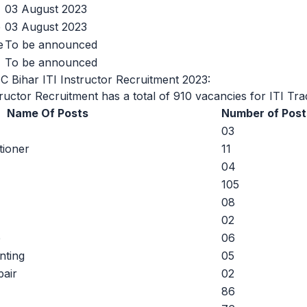
03 August 2023
e
03 August 2023
e
To be announced
To be announced
C Bihar ITI Instructor Recruitment 2023:
uctor Recruitment has a total of 910 vacancies for ITI Tra
Name Of Posts
Number of Post
03
tioner
11
04
105
08
02
e
06
nting
05
air
02
86