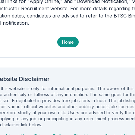
ual links for "Apply Online," and "Download Notification," w
Instructor Recruitment website. For more details regarding t
cation dates, candidates are advised to refer to the BTSC Bih
 notification.
Home
ebsite Disclaimer
n this website is only for informational purposes. The owner of th
e authenticity or fullness of any information. The same goes for this 
s site. Freejobalert.in provides free job alerts in India. The job list
om various official websites and other publicly accessible sources
herefore strictly at your own risk. Users are advised to verify the 
lying to any job or participating in any recruitment process ment
disclaimer link below.