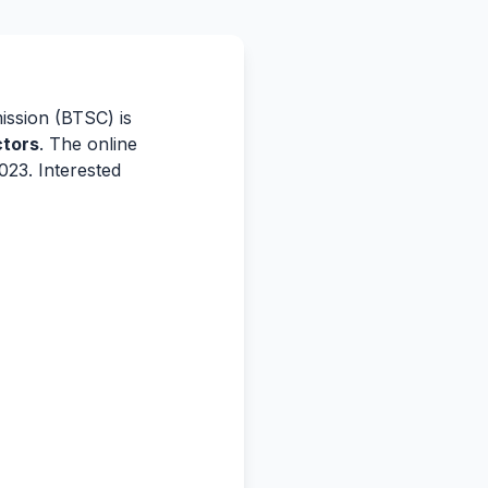
ssion (BTSC) is
ctors
. The online
023. Interested