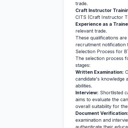
trade.
Craft Instructor Train
CITS (Craft Instructor T
Experience as a Traine
relevant trade.
These qualifications are 
recruitment notification f
Selection Process for B
The selection process fo
stages:
Written Examination:
C
candidate's knowledge an
abilities.
Interview:
Shortlisted c
aims to evaluate the ca
overall suitability for th
Document Verification
examination and intervie
authenticate their educa