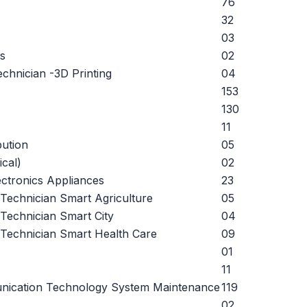
76
32
03
s
02
chnician -3D Printing
04
153
130
11
bution
05
ical)
02
ctronics Appliances
23
) Technician Smart Agriculture
05
 Technician Smart City
04
) Technician Smart Health Care
09
01
11
nication Technology System Maintenance
119
02