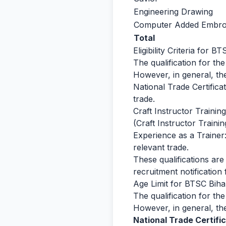
Engineering Drawing
Computer Added Embroi
Total
Eligibility Criteria for 
The qualification for th
However, in general, the
National Trade Certifica
trade.
Craft Instructor Traini
(Craft Instructor Trainin
Experience as a Trainer
relevant trade.
These qualifications are 
recruitment notification f
Age Limit for BTSC Biha
The qualification for th
However, in general, the
National Trade Certific