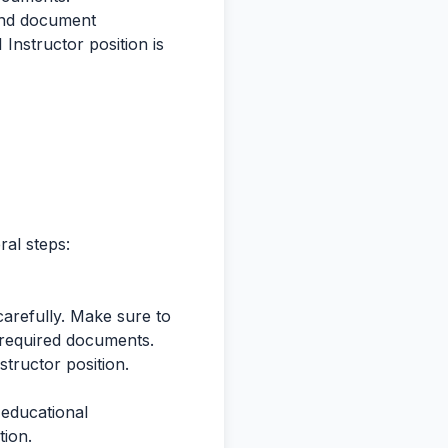
 and document
I Instructor position is
ral steps:
 carefully. Make sure to
nd required documents.
structor position.
, educational
tion.