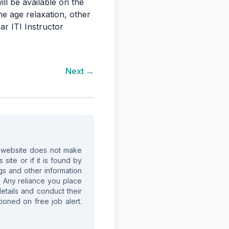
ill be available on the
he age relaxation, other
ar ITI Instructor
Next →
is website does not make
site or if it is found by
ings and other information
. Any reliance you place
details and conduct their
ioned on free job alert.