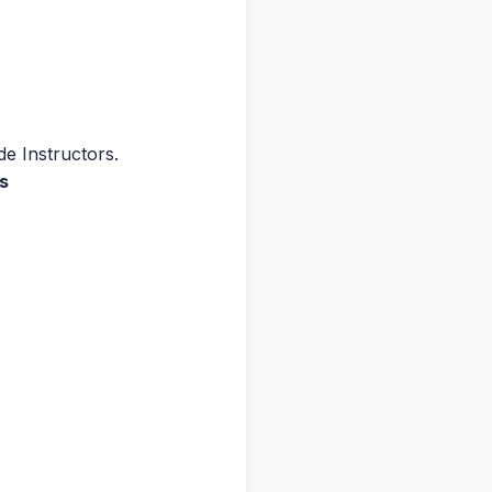
de Instructors.
s