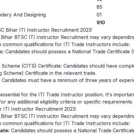
85
dery And Designing
01
910
BTSC Bihar ITI Instructor Recruitment 2023:
e Bihar BTSC ITI Instructor Recruitment may vary depending
 common qualifications for ITI Trade Instructors include:
te: Candidates should possess a National Trade Certificate 
ng Scheme (CITS) Certificate: Candidates should have comp
g Scheme) Certificate in the relevant trade.
: Candidates must have a minimum of three years of experie
essential for the ITI Trade Instructor position. It's important
or any additional eligibility criteria or specific requirements
r ITI Instructor Recruitment 2023:
e Bihar BTSC ITI Instructor Recruitment may vary depending
 common qualifications for ITI Trade Instructors include:
ate:
Candidates should possess a National Trade Certificat