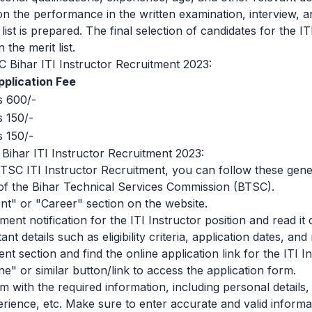
n the performance in the written examination, interview,
t list is prepared. The final selection of candidates for the IT
 the merit list.
C Bihar ITI Instructor Recruitment 2023:
pplication Fee
s 600/-
s 150/-
s 150/-
ihar ITI Instructor Recruitment 2023:
BTSC ITI Instructor Recruitment, you can follow these gene
te of the Bihar Technical Services Commission (BTSC).
nt" or "Career" section on the website.
ment notification for the ITI Instructor position and read it
nt details such as eligibility criteria, application dates, a
t section and find the online application link for the ITI In
ne" or similar button/link to access the application form.
orm with the required information, including personal details
erience, etc. Make sure to enter accurate and valid informa