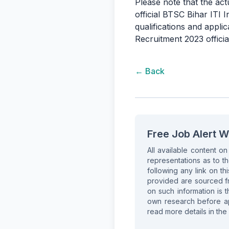
Please note that the act
official BTSC Bihar ITI 
qualifications and appli
Recruitment 2023 official
← Back
Free Job Alert W
All available content o
representations as to th
following any link on thi
provided are sourced fr
on such information is t
own research before app
read more details in the 