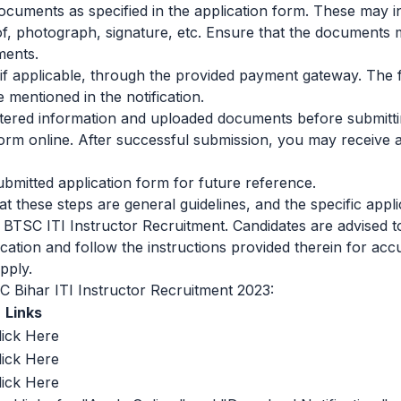
cuments as specified in the application form. These may i
roof, photograph, signature, etc. Ensure that the documents m
ments.
, if applicable, through the provided payment gateway. The
mentioned in the notification.
tered information and uploaded documents before submittin
form online. After successful submission, you may receive
ubmitted application form for future reference.
that these steps are general guidelines, and the specific app
 BTSC ITI Instructor Recruitment. Candidates are advised to
ification and follow the instructions provided therein for ac
pply.
C Bihar ITI Instructor Recruitment 2023:
Links
lick Here
lick Here
lick Here