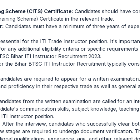
ing Scheme (CITS) Certificate:
Candidates should have co
raining Scheme) Certificate in the relevant trade.
r:
Candidates must have a minimum of three years of experi
essential for the ITI Trade Instructor position. It's important
or any additional eligibility criteria or specific requirements
TSC Bihar ITI Instructor Recruitment 2023:
r the Bihar BTSC ITI Instructor Recruitment typically consi
andidates are required to appear for a written examinatio
d proficiency in their respective trade as well as general 
andidates from the written examination are called for an in
ndidate's communication skills, subject knowledge, teachin
e ITI Instructor position.
:
After the interview, candidates who successfully clear bot
w stages are required to undergo document verification. Th
tional qualifications, experience, age, and other relevant 