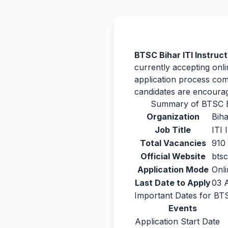
By Team Freejobalert.
BTSC Bihar ITI Instruc
currently accepting onli
application process com
candidates are encourag
Summary of BTSC Bi
Organization
Bih
Job Title
ITI 
Total Vacancies
910
Official Website
btsc
Application Mode
Onli
Last Date to Apply
03 
Important Dates for BTS
Events
Application Start Date