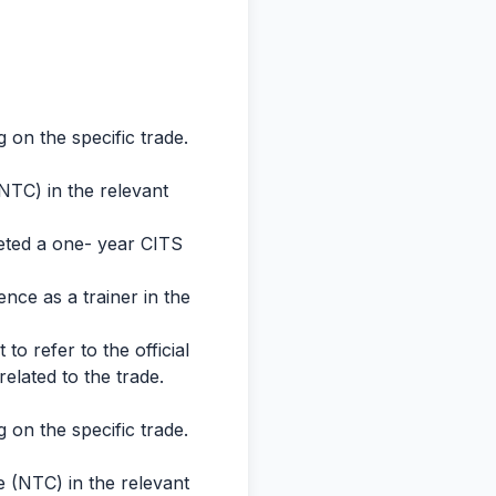
 on the specific trade.
(NTC) in the relevant
leted a one- year CITS
nce as a trainer in the
 to refer to the official
 related to the trade.
 on the specific trade.
e (NTC) in the relevant