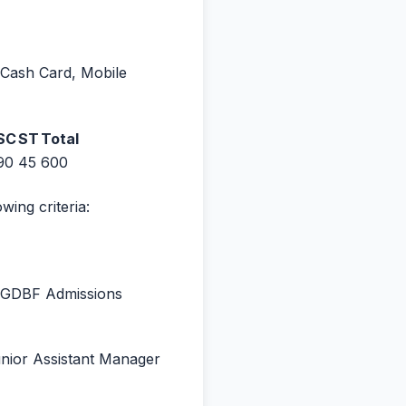
 Cash Card, Mobile
SC
ST
Total
90
45
600
wing criteria:
 PGDBF Admissions
 Junior Assistant Manager