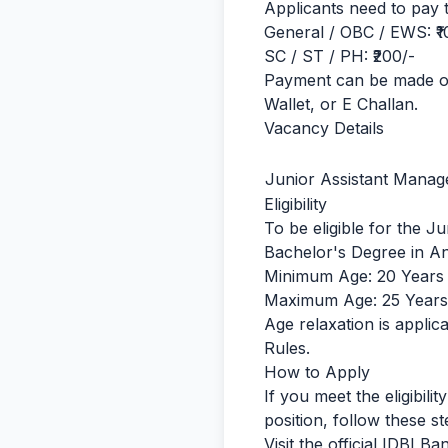
Applicants need to pay t
General / OBC / EWS: ₹1
SC / ST / PH: ₹200/-
Payment can be made on
Wallet, or E Challan.
Vacancy Details
Junior Assistant Manag
Eligibility
To be eligible for the J
Bachelor's Degree in An
Minimum Age: 20 Years
Maximum Age: 25 Years
Age relaxation is appl
Rules.
How to Apply
If you meet the eligibili
position, follow these st
Visit the official IDBI Ba