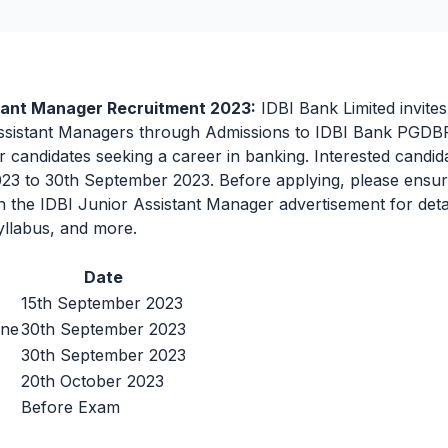
stant Manager Recruitment 2023:
IDBI Bank Limited invites
ssistant Managers through Admissions to IDBI Bank PGDBF 
r candidates seeking a career in banking. Interested candid
3 to 30th September 2023. Before applying, please ensure 
gh the IDBI Junior Assistant Manager advertisement for deta
yllabus, and more.
Date
15th September 2023
ine
30th September 2023
30th September 2023
20th October 2023
Before Exam