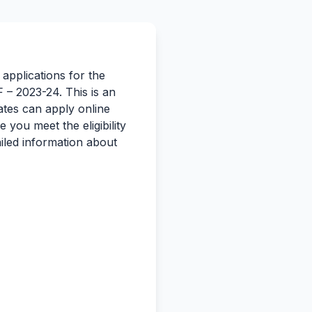
 applications for the
– 2023-24. This is an
ates can apply online
you meet the eligibility
iled information about