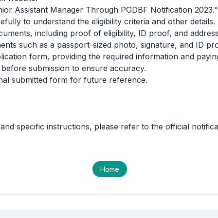
Junior Assistant Manager Through PGDBF Notification 2023."
fully to understand the eligibility criteria and other details.
uments, including proof of eligibility, ID proof, and address 
ts such as a passport-sized photo, signature, and ID pro
ication form, providing the required information and paying
 before submission to ensure accuracy.
inal submitted form for future reference.
and specific instructions, please refer to the official notifi
Home