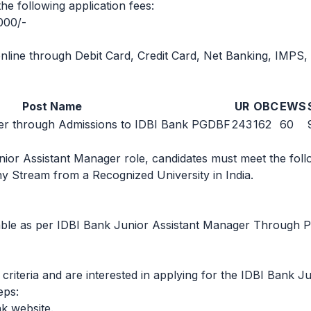
he following application fees:
000/-
line through Debit Card, Credit Card, Net Banking, IMPS,
Post Name
UR
OBC
EWS
er through Admissions to IDBI Bank PGDBF
243
162
60
unior Assistant Manager role, candidates must meet the follo
y Stream from a Recognized University in India.
icable as per IDBI Bank Junior Assistant Manager Through
ty criteria and are interested in applying for the IDBI Bank
eps:
nk website.