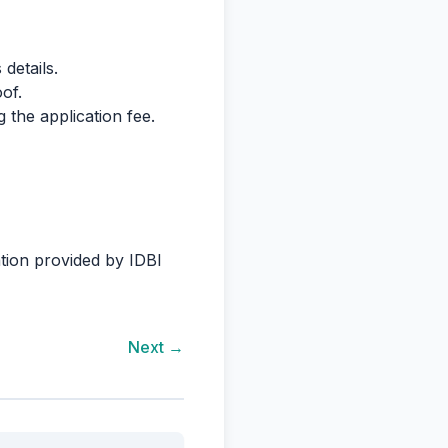
details.
of.
 the application fee.
cation provided by IDBI
Next →