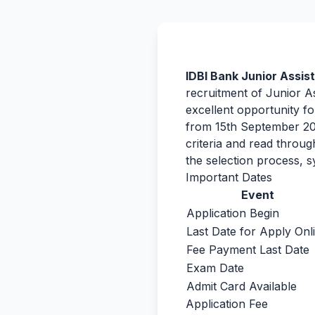
By Team Freejobalert.
IDBI Bank Junior Assi
recruitment of Junior A
excellent opportunity fo
from 15th September 202
criteria and read throu
the selection process, s
Important Dates
Event
Application Begin
Last Date for Apply Onl
Fee Payment Last Date
Exam Date
Admit Card Available
Application Fee