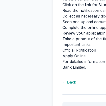
Click on the link for "
Read the notification care
Collect all necessary doc
Scan and upload documen
Complete the online appl
Review your application
Take a printout of the f
Important Links
Official Notification
Apply Online
For detailed information 
Bank Limited.
← Back