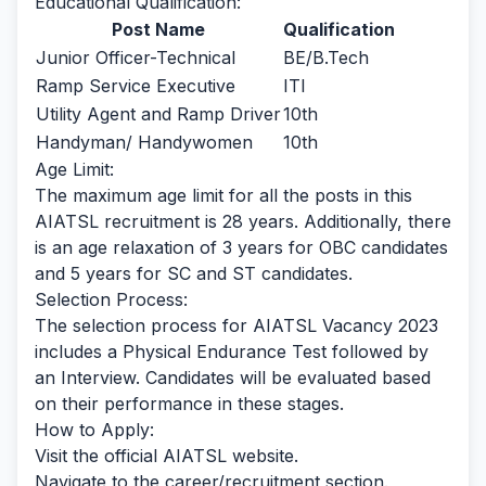
Educational Qualification:
Post Name
Qualification
Junior Officer-Technical
BE/B.Tech
Ramp Service Executive
ITI
Utility Agent and Ramp Driver
10th
Handyman/ Handywomen
10th
Age Limit:
The maximum age limit for all the posts in this
AIATSL recruitment is 28 years. Additionally, there
is an age relaxation of 3 years for OBC candidates
and 5 years for SC and ST candidates.
Selection Process:
The selection process for AIATSL Vacancy 2023
includes a Physical Endurance Test followed by
an Interview. Candidates will be evaluated based
on their performance in these stages.
How to Apply:
Visit the official AIATSL website.
Navigate to the career/recruitment section.