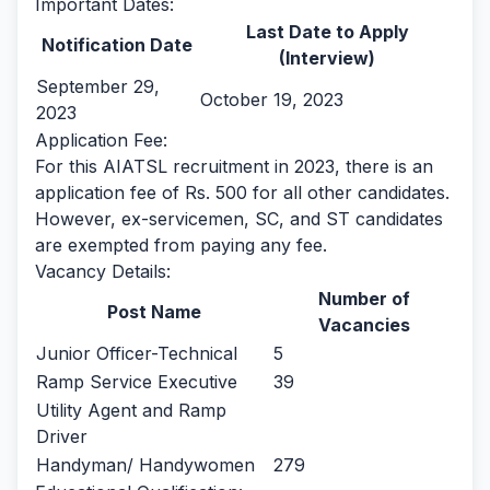
Important Dates:
Last Date to Apply
Notification Date
(Interview)
September 29,
October 19, 2023
2023
Application Fee:
For this AIATSL recruitment in 2023, there is an
application fee of Rs. 500 for all other candidates.
However, ex-servicemen, SC, and ST candidates
are exempted from paying any fee.
Vacancy Details:
Number of
Post Name
Vacancies
Junior Officer-Technical
5
Ramp Service Executive
39
Utility Agent and Ramp
Driver
Handyman/ Handywomen
279