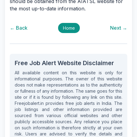
should be obtained from the AIATSL website for
the most up-to-date information.
← Back
Next →
Home
Free Job Alert Website Disclaimer
All available content on this website is only for
informational purposes. The owner of this website
does not make representations as to the authenticity
or fullness of any information. The same goes for this
site or if it is found by following any link on this site.
Freejobalert.in provides free job alerts in India. The
job listings and other information provided are
sourced from various official websites and other
publicly accessible sources. Any reliance you place
on such information is therefore strictly at your own
risk. Users are advised to verify the details and