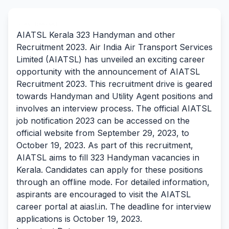
By Team Freejobalert.
AIATSL Kerala 323 Handyman and other
Recruitment 2023. Air India Air Transport Services
Limited (AIATSL) has unveiled an exciting career
opportunity with the announcement of AIATSL
Recruitment 2023. This recruitment drive is geared
towards Handyman and Utility Agent positions and
involves an interview process. The official AIATSL
job notification 2023 can be accessed on the
official website from September 29, 2023, to
October 19, 2023. As part of this recruitment,
AIATSL aims to fill 323 Handyman vacancies in
Kerala. Candidates can apply for these positions
through an offline mode. For detailed information,
aspirants are encouraged to visit the AIATSL
career portal at aiasl.in. The deadline for interview
applications is October 19, 2023.