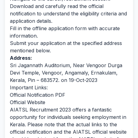
Download and carefully read the official
notification to understand the eligibility criteria and
application details.
Fill in the offline application form with accurate
information.
Submit your application at the specified address
mentioned below.
Address:
Sri Jagannath Auditorium, Near Vengoor Durga
Devi Temple, Vengoor, Angamaly, Ernakulam,
Kerala, Pin – 683572. on 19-Oct-2023
Important Links:
Official Notification PDF
Official Website
AIATSL Recruitment 2023 offers a fantastic
opportunity for individuals seeking employment in
Kerala.
Please note that the actual links to the
official notification and the AIATSL official website