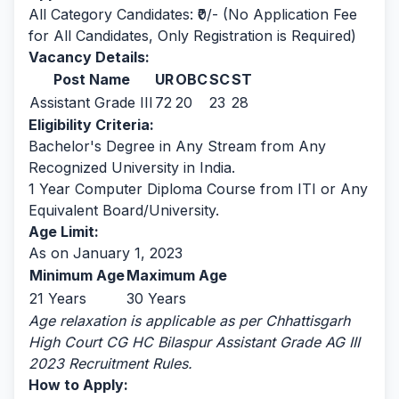
All Category Candidates: ₹0/- (No Application Fee
for All Candidates, Only Registration is Required)
Vacancy Details:
Post Name
UR
OBC
SC
ST
Assistant Grade III
72
20
23
28
Eligibility Criteria:
Bachelor's Degree in Any Stream from Any
Recognized University in India.
1 Year Computer Diploma Course from ITI or Any
Equivalent Board/University.
Age Limit:
As on January 1, 2023
Minimum Age
Maximum Age
21 Years
30 Years
Age relaxation is applicable as per Chhattisgarh
High Court CG HC Bilaspur Assistant Grade AG III
2023 Recruitment Rules.
How to Apply: