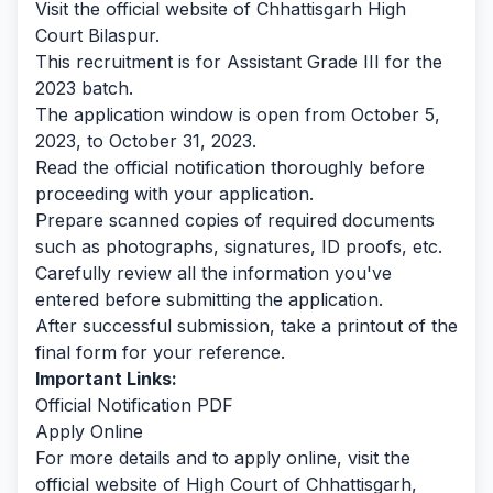
Visit the official website of Chhattisgarh High
Court Bilaspur.
This recruitment is for Assistant Grade III for the
2023 batch.
The application window is open from October 5,
2023, to October 31, 2023.
Read the official notification thoroughly before
proceeding with your application.
Prepare scanned copies of required documents
such as photographs, signatures, ID proofs, etc.
Carefully review all the information you've
entered before submitting the application.
After successful submission, take a printout of the
final form for your reference.
Important Links:
Official Notification PDF
Apply Online
For more details and to apply online, visit the
official website of High Court of Chhattisgarh,