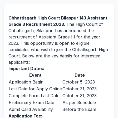
By Team Freejobalert.
Chhattisgarh High Court Bilaspur 143 Assistant
Grade 3 Recruitment 2023
. The High Court of
Chhattisgarh, Bilaspur, has announced the
recruitment of Assistant Grade III for the year
2023. This opportunity is open to eligible
candidates who wish to join the Chhattisgarh High
Court. Below are the key details for interested
applicants:
Important Dates:
Event
Date
Application Begin
October 5, 2023
Last Date for Apply Online
October 31, 2023
Complete Form Last Date
October 31, 2023
Preliminary Exam Date
As per Schedule
Admit Card Availability
Before the Exam
Application Fee: