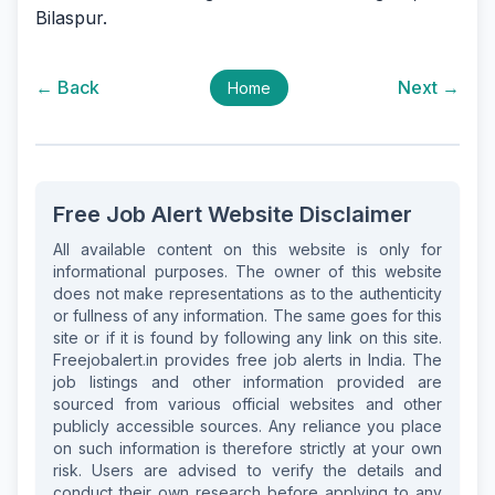
Bilaspur.
← Back
Next →
Home
Free Job Alert Website Disclaimer
All available content on this website is only for
informational purposes. The owner of this website
does not make representations as to the authenticity
or fullness of any information. The same goes for this
site or if it is found by following any link on this site.
Freejobalert.in provides free job alerts in India. The
job listings and other information provided are
sourced from various official websites and other
publicly accessible sources. Any reliance you place
on such information is therefore strictly at your own
risk. Users are advised to verify the details and
conduct their own research before applying to any