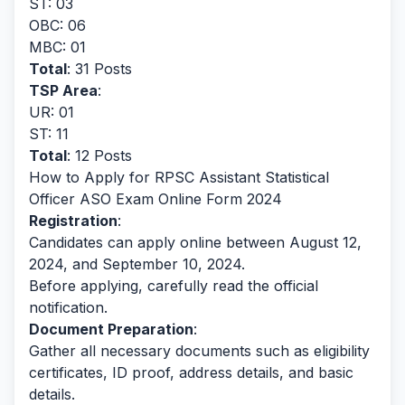
ST: 03
OBC: 06
MBC: 01
Total
: 31 Posts
TSP Area
:
UR: 01
ST: 11
Total
: 12 Posts
How to Apply for RPSC Assistant Statistical
Officer ASO Exam Online Form 2024
Registration
:
Candidates can apply online between August 12,
2024, and September 10, 2024.
Before applying, carefully read the official
notification.
Document Preparation
:
Gather all necessary documents such as eligibility
certificates, ID proof, address details, and basic
details.