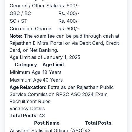
General / Other State
Rs. 600/-
OBC / BC
Rs. 400/-
SC / ST
Rs. 400/-
Correction Charge
Rs. 500/-
Note:
The exam fee can be paid through cash at
Rajasthan E Mitra Portal or via Debit Card, Credit
Card, or Net Banking.
Age Limit as of January 1, 2025
Category
Age Limit
Minimum Age
18 Years
Maximum Age
40 Years
Age Relaxation
: Extra as per Rajasthan Public
Service Commission RPSC ASO 2024 Exam
Recruitment Rules.
Vacancy Details
Total Posts
: 43
Post Name
Total Posts
Assistant Statistical Officer (ASO)
43