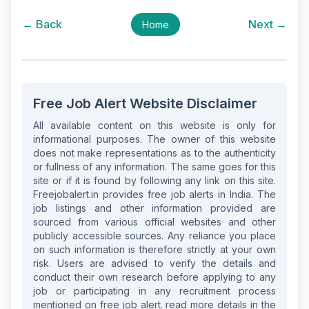
← Back
Next →
Home
Free Job Alert Website Disclaimer
All available content on this website is only for
informational purposes. The owner of this website
does not make representations as to the authenticity
or fullness of any information. The same goes for this
site or if it is found by following any link on this site.
Freejobalert.in provides free job alerts in India. The
job listings and other information provided are
sourced from various official websites and other
publicly accessible sources. Any reliance you place
on such information is therefore strictly at your own
risk. Users are advised to verify the details and
conduct their own research before applying to any
job or participating in any recruitment process
mentioned on free job alert. read more details in the