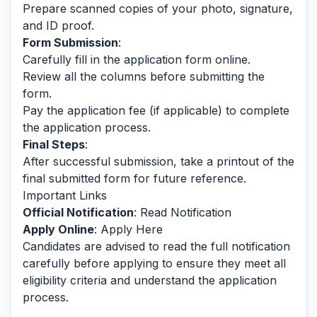
Prepare scanned copies of your photo, signature,
and ID proof.
Form Submission
:
Carefully fill in the application form online.
Review all the columns before submitting the
form.
Pay the application fee (if applicable) to complete
the application process.
Final Steps
:
After successful submission, take a printout of the
final submitted form for future reference.
Important Links
Official Notification
:
Read Notification
Apply Online
:
Apply Here
Candidates are advised to read the full notification
carefully before applying to ensure they meet all
eligibility criteria and understand the application
process.