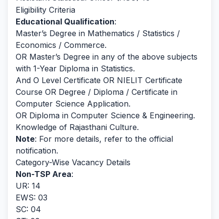
Eligibility Criteria
Educational Qualification
:
Master’s Degree in Mathematics / Statistics /
Economics / Commerce.
OR Master’s Degree in any of the above subjects
with 1-Year Diploma in Statistics.
And O Level Certificate OR NIELIT Certificate
Course OR Degree / Diploma / Certificate in
Computer Science Application.
OR Diploma in Computer Science & Engineering.
Knowledge of Rajasthani Culture.
Note
: For more details, refer to the official
notification.
Category-Wise Vacancy Details
Non-TSP Area
:
UR: 14
EWS: 03
SC: 04