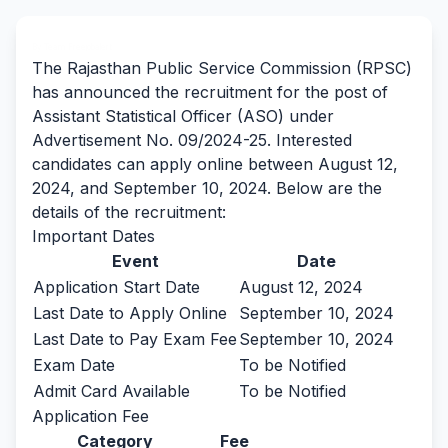
By Team Freejobalert.
The Rajasthan Public Service Commission (RPSC)
has announced the recruitment for the post of
Assistant Statistical Officer (ASO) under
Advertisement No. 09/2024-25. Interested
candidates can apply online between August 12,
2024, and September 10, 2024. Below are the
details of the recruitment:
Important Dates
Event
Date
Application Start Date
August 12, 2024
Last Date to Apply Online
September 10, 2024
Last Date to Pay Exam Fee
September 10, 2024
Exam Date
To be Notified
Admit Card Available
To be Notified
Application Fee
Category
Fee