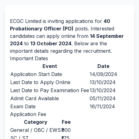
By Team Freejobalert.
ECGC Limited is inviting applications for
40
Probationary Officer (PO)
posts. Interested
candidates can apply online from
14 September
2024
to
13 October 2024
. Below are the
important details regarding the recruitment.
Important Dates
Event
Date
Application Start Date
14/09/2024
Last Date to Apply Online
13/10/2024
Last Date to Pay Examination Fee
13/10/2024
Admit Card Available
05/11/2024
Exam Date
16/11/2024
Application Fee
Category
Fee
General / OBC / EWS
₹900
SC / ST
₹175