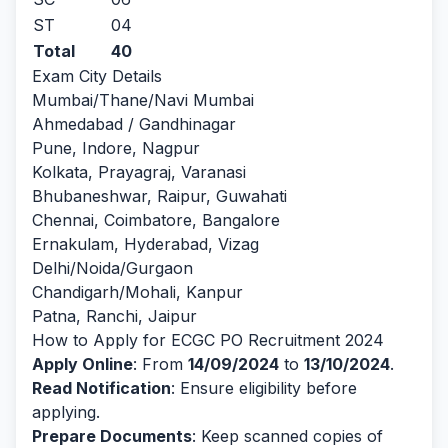
ST
04
Total
40
Exam City Details
Mumbai/Thane/Navi Mumbai
Ahmedabad / Gandhinagar
Pune, Indore, Nagpur
Kolkata, Prayagraj, Varanasi
Bhubaneshwar, Raipur, Guwahati
Chennai, Coimbatore, Bangalore
Ernakulam, Hyderabad, Vizag
Delhi/Noida/Gurgaon
Chandigarh/Mohali, Kanpur
Patna, Ranchi, Jaipur
How to Apply for ECGC PO Recruitment 2024
Apply Online
: From
14/09/2024
to
13/10/2024
.
Read Notification
: Ensure eligibility before
applying.
Prepare Documents
: Keep scanned copies of