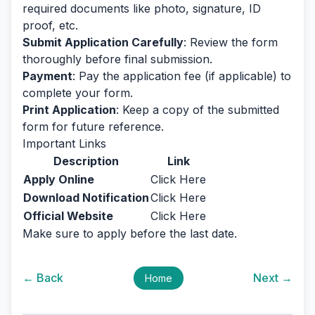
required documents like photo, signature, ID
proof, etc.
Submit Application Carefully
: Review the form
thoroughly before final submission.
Payment
: Pay the application fee (if applicable) to
complete your form.
Print Application
: Keep a copy of the submitted
form for future reference.
Important Links
Description
Link
Apply Online
Click Here
Download Notification
Click Here
Official Website
Click Here
Make sure to apply before the last date.
← Back
Next →
Home