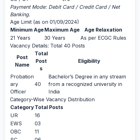
Payment Mode: Debit Card / Credit Card / Net
Banking.
Age Limit (as on 01/09/2024)
Minimum Age
Maximum Age
Age Relaxation
21 Years
30 Years
As per ECGC Rules
Vacancy Details: Total 40 Posts
Total
Post
Post
Eligibility
Name
s
Probation
Bachelor’s Degree in any stream
ary
40
from a recognized university in
Officer
India
Category-Wise Vacancy Distribution
Category
Total Posts
UR
16
EWS
03
OBC
11
SC
06