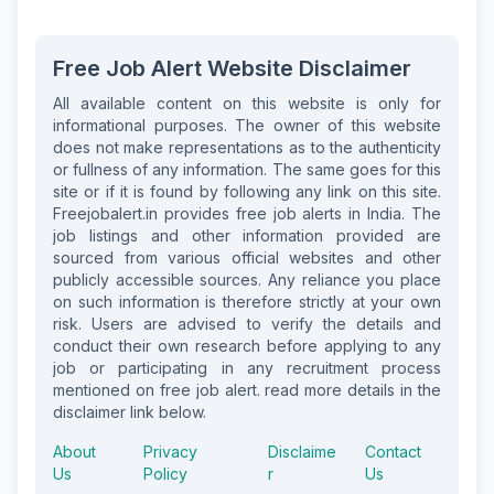
Free Job Alert Website Disclaimer
All available content on this website is only for
informational purposes. The owner of this website
does not make representations as to the authenticity
or fullness of any information. The same goes for this
site or if it is found by following any link on this site.
Freejobalert.in provides free job alerts in India. The
job listings and other information provided are
sourced from various official websites and other
publicly accessible sources. Any reliance you place
on such information is therefore strictly at your own
risk. Users are advised to verify the details and
conduct their own research before applying to any
job or participating in any recruitment process
mentioned on free job alert. read more details in the
disclaimer link below.
About
Privacy
Disclaime
Contact
Us
Policy
r
Us