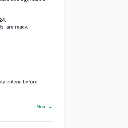
24
.
ls, are ready.
ty criteria before
Next →