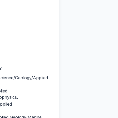
ty
Science/Geology/Applied
lied
ophysics.
pplied
plied Geology/Marine