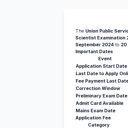
By Team Freejobalert.
The
Union Public Serv
Scientist Examination
September 2024
to
20
Important Dates
Event
Application Start Date
Last Date to Apply Onl
Fee Payment Last Dat
Correction Window
Preliminary Exam Date
Admit Card Available
Mains Exam Date
Application Fee
Category