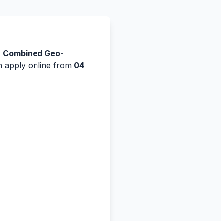
e
Combined Geo-
an apply online from
04