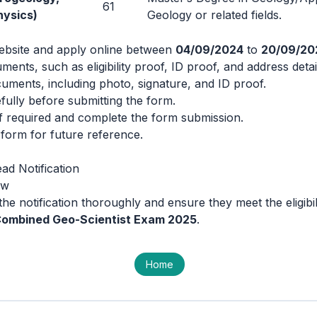
61
hysics)
Geology or related fields.
 website and apply online between
04/09/2024
to
20/09/20
ments, such as eligibility proof, ID proof, and address detai
ments, including photo, signature, and ID proof.
refully before submitting the form.
if required and complete the form submission.
d form for future reference.
ad Notification
ow
he notification thoroughly and ensure they meet the eligibili
ombined Geo-Scientist Exam 2025
.
Home