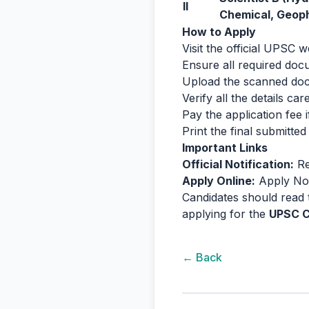
II
Chemical, Geop
How to Apply
Visit the official UPSC
Ensure all required docu
Upload the scanned docu
Verify all the details ca
Pay the application fee 
Print the final submitte
Important Links
Official Notification:
Re
Apply Online:
Apply N
Candidates should read t
applying for the
UPSC C
← Back