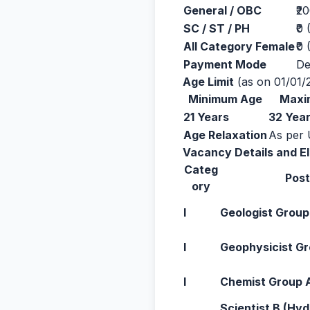
General / OBC
₹2
SC / ST / PH
₹0
All Category Female
₹0
Payment Mode
De
Age Limit
(as on 01/01/
Minimum Age
Maxi
21 Years
32 Yea
Age Relaxation
As per 
Vacancy Details and Eli
Categ
Pos
ory
I
Geologist Group
I
Geophysicist G
I
Chemist Group 
Scientist B (Hy