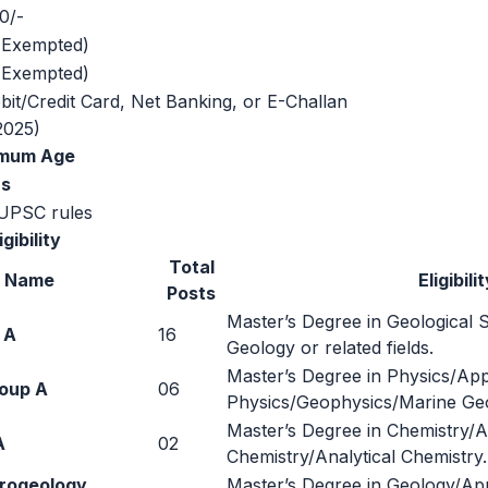
00/-
 (Exempted)
 (Exempted)
bit/Credit Card, Net Banking, or E-Challan
2025)
mum Age
rs
UPSC rules
gibility
Total
t Name
Eligibili
Posts
Master’s Degree in Geological 
 A
16
Geology or related fields.
Master’s Degree in Physics/App
roup A
06
Physics/Geophysics/Marine Ge
Master’s Degree in Chemistry/A
A
02
Chemistry/Analytical Chemistry.
drogeology,
Master’s Degree in Geology/Ap