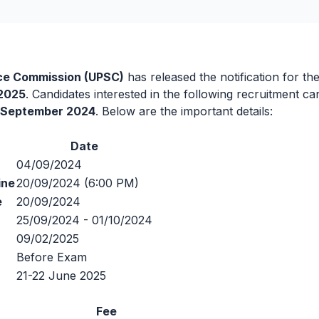
ice Commission (UPSC)
has released the notification for th
 2025
. Candidates interested in the following recruitment c
 September 2024
. Below are the important details:
Date
04/09/2024
ine
20/09/2024 (6:00 PM)
e
20/09/2024
25/09/2024 - 01/10/2024
09/02/2025
Before Exam
21-22 June 2025
Fee