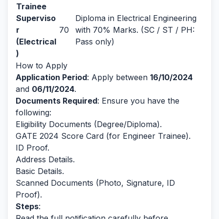
Trainee
Superviso
Diploma in Electrical Engineering
r
70
with 70% Marks. (SC / ST / PH:
(Electrical
Pass only)
)
How to Apply
Application Period
: Apply between
16/10/2024
and
06/11/2024
.
Documents Required
: Ensure you have the
following:
Eligibility Documents (Degree/Diploma).
GATE 2024 Score Card (for Engineer Trainee).
ID Proof.
Address Details.
Basic Details.
Scanned Documents (Photo, Signature, ID
Proof).
Steps
:
Read the full notification carefully before