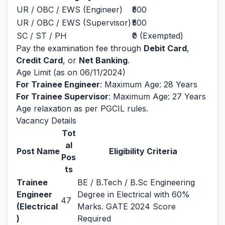
UR / OBC / EWS (Engineer)
₹500
UR / OBC / EWS (Supervisor)
₹500
SC / ST / PH
₹0 (Exempted)
Pay the examination fee through
Debit Card
,
Credit Card
, or
Net Banking
.
Age Limit (as on 06/11/2024)
For Trainee Engineer
: Maximum Age: 28 Years
For Trainee Supervisor
: Maximum Age: 27 Years
Age relaxation as per PGCIL rules.
Vacancy Details
Tot
al
Post Name
Eligibility Criteria
Pos
ts
Trainee
BE / B.Tech / B.Sc Engineering
Engineer
Degree in Electrical with 60%
47
(Electrical
Marks. GATE 2024 Score
)
Required