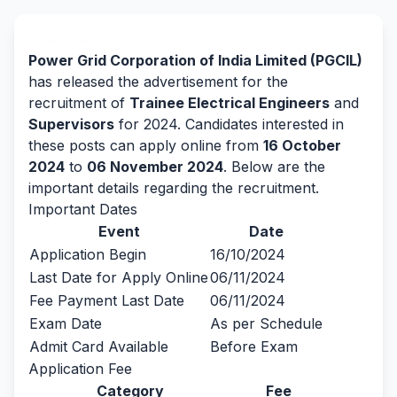
By Team Freejobalert.
Power Grid Corporation of India Limited (PGCIL)
has released the advertisement for the
recruitment of
Trainee Electrical Engineers
and
Supervisors
for 2024. Candidates interested in
these posts can apply online from
16 October
2024
to
06 November 2024
. Below are the
important details regarding the recruitment.
Important Dates
Event
Date
Application Begin
16/10/2024
Last Date for Apply Online
06/11/2024
Fee Payment Last Date
06/11/2024
Exam Date
As per Schedule
Admit Card Available
Before Exam
Application Fee
Category
Fee