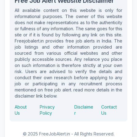
Free Job Alert Website Disclaimer
All available content on this website is only for
informational purposes. The owner of this website
does not make representations as to the authenticity
or fullness of any information. The same goes for this
site or if it is found by following any link on this site.
Freejobalert.in provides free job alerts in India. The
job listings and other information provided are
sourced from various official websites and other
publicly accessible sources. Any reliance you place
on such information is therefore strictly at your own
risk. Users are advised to verify the details and
conduct their own research before applying to any
job or participating in any recruitment process
mentioned on free job alert. read more details in the
disclaimer link below.
About
Privacy
Disclaime
Contact
Us
Policy
r
Us
© 2025 FreeJobAlert.in - All Rights Reserved.