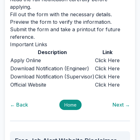
applying.
Fill out the form with the necessary details.
Preview the form to verify the information.
Submit the form and take a printout for future
reference.
Important Links
Description
Link
Apply Online
Click Here
Download Notification (Engineer)
Click Here
Download Notification (Supervisor)
Click Here
Official Website
Click Here
← Back
Next →
Home