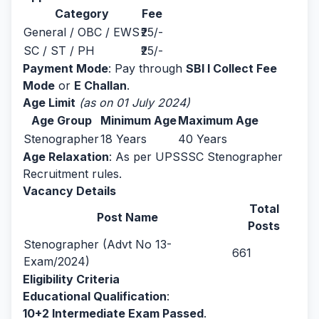
Category
Fee
General / OBC / EWS
₹25/-
SC / ST / PH
₹25/-
Payment Mode
: Pay through
SBI I Collect Fee
Mode
or
E Challan
.
Age Limit
(as on 01 July 2024)
Age Group
Minimum Age
Maximum Age
Stenographer
18 Years
40 Years
Age Relaxation
: As per UPSSSC Stenographer
Recruitment rules.
Vacancy Details
Total
Post Name
Posts
Stenographer (Advt No 13-
661
Exam/2024)
Eligibility Criteria
Educational Qualification
:
10+2 Intermediate Exam Passed
.