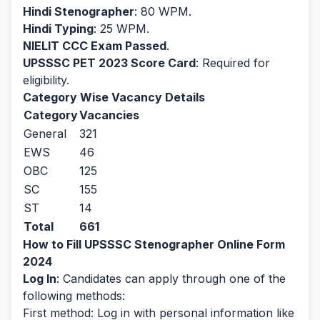
Hindi Stenographer
: 80 WPM.
Hindi Typing
: 25 WPM.
NIELIT CCC Exam Passed
.
UPSSSC PET 2023 Score Card
: Required for
eligibility.
Category Wise Vacancy Details
Category
Vacancies
General
321
EWS
46
OBC
125
SC
155
ST
14
Total
661
How to Fill UPSSSC Stenographer Online Form
2024
Log In
: Candidates can apply through one of the
following methods:
First method: Log in with personal information like