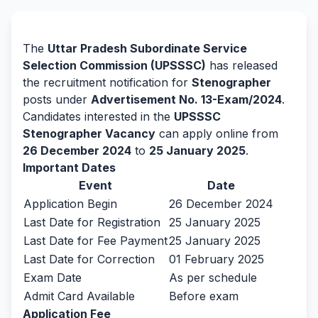
By Team Freejobalert.
The
Uttar Pradesh Subordinate Service
Selection Commission (UPSSSC)
has released
the recruitment notification for
Stenographer
posts under
Advertisement No. 13-Exam/2024
.
Candidates interested in the
UPSSSC
Stenographer Vacancy
can apply online from
26 December 2024
to
25 January 2025
.
Important Dates
Event
Date
Application Begin
26 December 2024
Last Date for Registration
25 January 2025
Last Date for Fee Payment
25 January 2025
Last Date for Correction
01 February 2025
Exam Date
As per schedule
Admit Card Available
Before exam
Application Fee