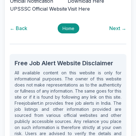
Official Notification
Download Here
UPSSSC Official Website
Visit Here
← Back
Next →
Home
Free Job Alert Website Disclaimer
All available content on this website is only for
informational purposes. The owner of this website
does not make representations as to the authenticity
or fullness of any information. The same goes for this
site or if it is found by following any link on this site.
Freejobalert.in provides free job alerts in India. The
job listings and other information provided are
sourced from various official websites and other
publicly accessible sources. Any reliance you place
on such information is therefore strictly at your own
risk. Users are advised to verify the details and