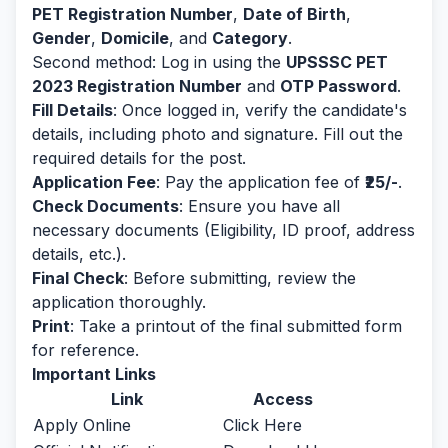
PET Registration Number
,
Date of Birth
,
Gender
,
Domicile
, and
Category
.
Second method: Log in using the
UPSSSC PET
2023 Registration Number
and
OTP Password
.
Fill Details
: Once logged in, verify the candidate's
details, including photo and signature. Fill out the
required details for the post.
Application Fee
: Pay the application fee of
₹25/-
.
Check Documents
: Ensure you have all
necessary documents (Eligibility, ID proof, address
details, etc.).
Final Check
: Before submitting, review the
application thoroughly.
Print
: Take a printout of the final submitted form
for reference.
Important Links
Link
Access
Apply Online
Click Here