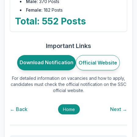
Male:
370 Posts
Female:
182 Posts
Total: 552 Posts
Important Links
Download Notification
Official Website
For detailed information on vacancies and how to apply,
candidates must check the official notification on the SSC
official website.
← Back
Next →
Home