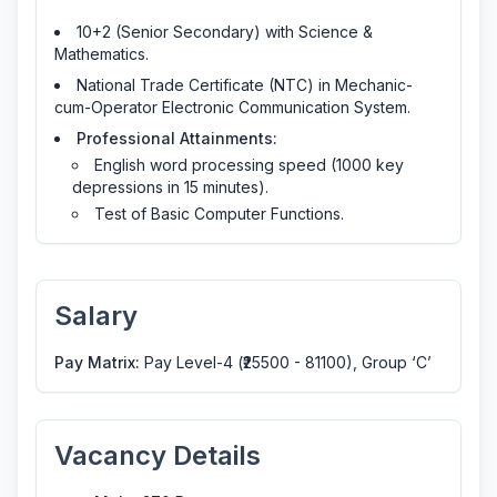
10+2 (Senior Secondary) with Science &
Mathematics.
National Trade Certificate (NTC) in Mechanic-
cum-Operator Electronic Communication System.
Professional Attainments:
English word processing speed (1000 key
depressions in 15 minutes).
Test of Basic Computer Functions.
Salary
Pay Matrix:
Pay Level-4 (₹25500 - 81100), Group ‘C’
Vacancy Details