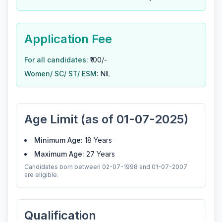
Application Fee
For all candidates:
₹100/-
Women/ SC/ ST/ ESM:
NIL
Age Limit (as of 01-07-2025)
Minimum Age:
18 Years
Maximum Age:
27 Years
Candidates born between 02-07-1998 and 01-07-2007
are eligible.
Qualification