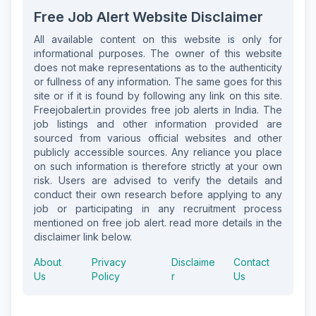
Free Job Alert Website Disclaimer
All available content on this website is only for
informational purposes. The owner of this website
does not make representations as to the authenticity
or fullness of any information. The same goes for this
site or if it is found by following any link on this site.
Freejobalert.in provides free job alerts in India. The
job listings and other information provided are
sourced from various official websites and other
publicly accessible sources. Any reliance you place
on such information is therefore strictly at your own
risk. Users are advised to verify the details and
conduct their own research before applying to any
job or participating in any recruitment process
mentioned on free job alert. read more details in the
disclaimer link below.
About
Privacy
Disclaime
Contact
Us
Policy
r
Us