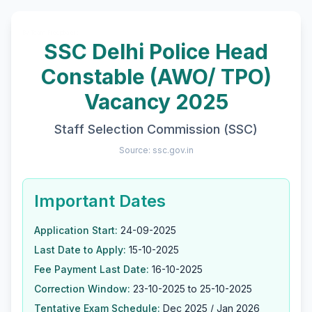
By Team Freejobalert.
SSC Delhi Police Head
Constable (AWO/ TPO)
Vacancy 2025
Staff Selection Commission (SSC)
Source: ssc.gov.in
Important Dates
Application Start:
24-09-2025
Last Date to Apply:
15-10-2025
Fee Payment Last Date:
16-10-2025
Correction Window:
23-10-2025 to 25-10-2025
Tentative Exam Schedule:
Dec 2025 / Jan 2026