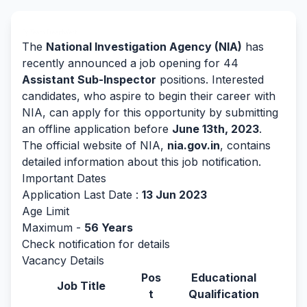
By Team Freejobalert.
The
National Investigation Agency (NIA)
has
recently announced a job opening for 44
Assistant Sub-Inspector
positions. Interested
candidates, who aspire to begin their career with
NIA, can apply for this opportunity by submitting
an offline application before
June 13th, 2023
.
The official website of NIA,
nia.gov.in
, contains
detailed information about this job notification.
Important Dates
Application Last Date :
13 Jun 2023
Age Limit
Maximum -
56 Years
Check notification for details
Vacancy Details
Pos
Educational
Job Title
t
Qualification