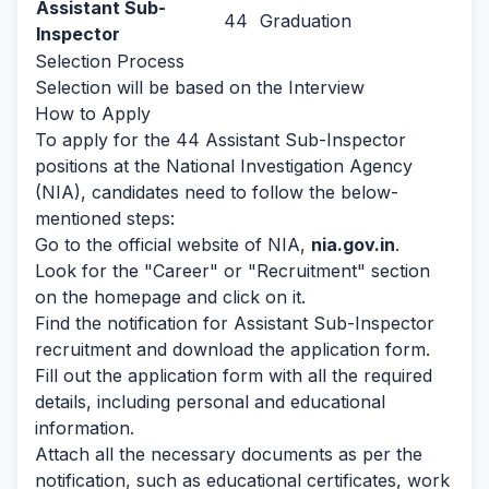
Assistant Sub-
44
Graduation
Inspector
Selection Process
Selection will be based on the Interview
How to Apply
To apply for the 44 Assistant Sub-Inspector
positions at the National Investigation Agency
(NIA), candidates need to follow the below-
mentioned steps:
Go to the official website of NIA,
nia.gov.in
.
Look for the "Career" or "Recruitment" section
on the homepage and click on it.
Find the notification for Assistant Sub-Inspector
recruitment and download the application form.
Fill out the application form with all the required
details, including personal and educational
information.
Attach all the necessary documents as per the
notification, such as educational certificates, work