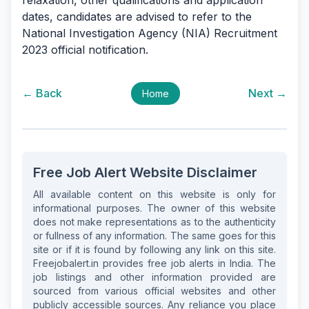
relaxation, other qualifications and application
dates, candidates are advised to refer to the
National Investigation Agency (NIA) Recruitment
2023 official notification.
← Back
Next →
Home
Free Job Alert Website Disclaimer
All available content on this website is only for
informational purposes. The owner of this website
does not make representations as to the authenticity
or fullness of any information. The same goes for this
site or if it is found by following any link on this site.
Freejobalert.in provides free job alerts in India. The
job listings and other information provided are
sourced from various official websites and other
publicly accessible sources. Any reliance you place