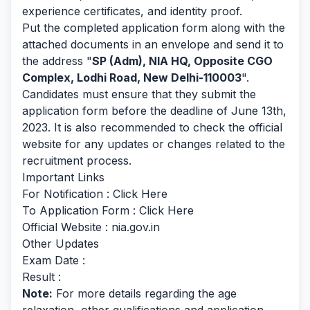
experience certificates, and identity proof.
Put the completed application form along with the
attached documents in an envelope and send it to
the address "
SP (Adm), NIA HQ, Opposite CGO
Complex, Lodhi Road, New Delhi-110003
".
Candidates must ensure that they submit the
application form before the deadline of June 13th,
2023. It is also recommended to check the official
website for any updates or changes related to the
recruitment process.
Important Links
For Notification :
Click Here
To Application Form :
Click Here
Official Website : nia.gov.in
Other Updates
Exam Date :
Result :
Note:
For more details regarding the age