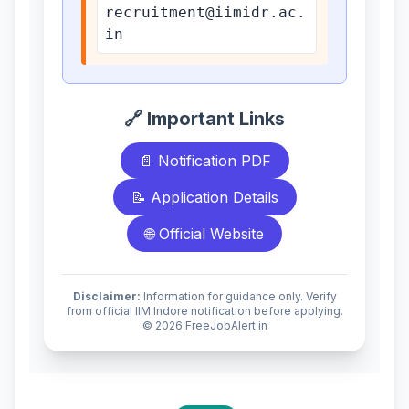
recruitment@iimidr.ac.
in
🔗 Important Links
📄 Notification PDF
📝 Application Details
🌐 Official Website
Disclaimer:
Information for guidance only. Verify
from official IIM Indore notification before applying.
© 2026 FreeJobAlert.in