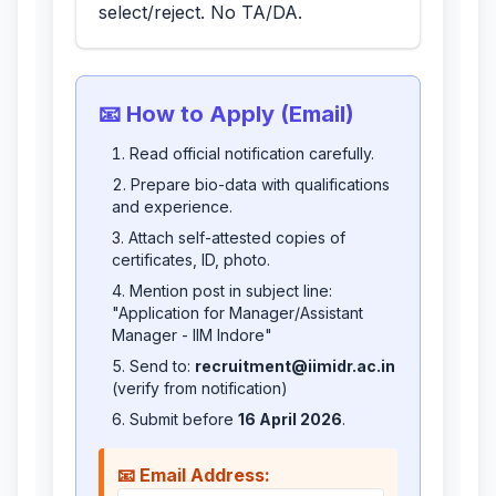
select/reject. No TA/DA.
📧 How to Apply (Email)
Read official notification carefully.
Prepare bio-data with qualifications
and experience.
Attach self-attested copies of
certificates, ID, photo.
Mention post in subject line:
"Application for Manager/Assistant
Manager - IIM Indore"
Send to:
recruitment@iimidr.ac.in
(verify from notification)
Submit before
16 April 2026
.
📧 Email Address: