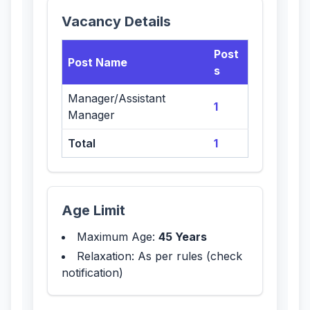
Vacancy Details
Post
Post Name
s
Manager/Assistant
1
Manager
Total
1
Age Limit
Maximum Age:
45 Years
Relaxation: As per rules (check
notification)