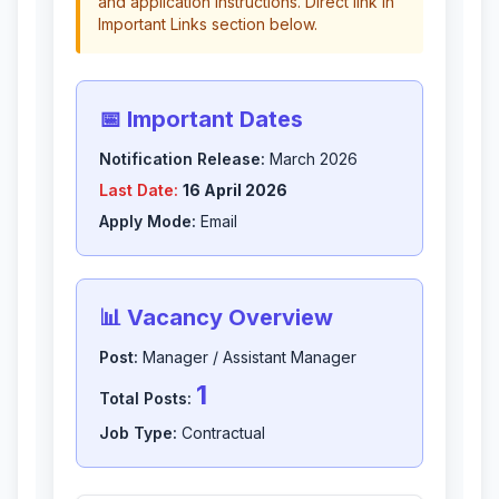
and application instructions. Direct link in
Important Links section below.
📅 Important Dates
Notification Release:
March 2026
Last Date:
16 April 2026
Apply Mode:
Email
📊 Vacancy Overview
Post:
Manager / Assistant Manager
1
Total Posts:
Job Type:
Contractual