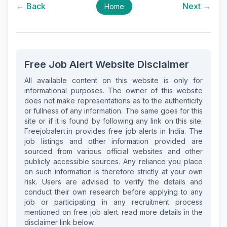
← Back
Next →
Home
Free Job Alert Website Disclaimer
All available content on this website is only for
informational purposes. The owner of this website
does not make representations as to the authenticity
or fullness of any information. The same goes for this
site or if it is found by following any link on this site.
Freejobalert.in provides free job alerts in India. The
job listings and other information provided are
sourced from various official websites and other
publicly accessible sources. Any reliance you place
on such information is therefore strictly at your own
risk. Users are advised to verify the details and
conduct their own research before applying to any
job or participating in any recruitment process
mentioned on free job alert. read more details in the
disclaimer link below.