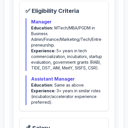
✅ Eligibility Criteria
Manager
Education:
MTech/MBA/PGDM in
Business
Admin/Finance/Marketing/Tech/Entre
preneurship.
Experience:
5+ years in tech
commercialization, incubators, startup
evaluation, government grants (RABI,
TIDE, DST, AIM, MeitY, SISFS, CSR).
Assistant Manager
Education:
Same as above.
Experience:
3+ years in similar roles
(incubator/accelerator experience
preferred).