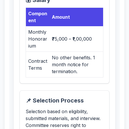
💰 Salary
Compon
Amount
ent
Monthly
Honorar
₹75,000 – ₹1,00,000
ium
No other benefits. 1
Contract
month notice for
Terms
termination.
📌 Selection Process
Selection based on eligibility,
submitted materials, and interview.
Committee reserves right to