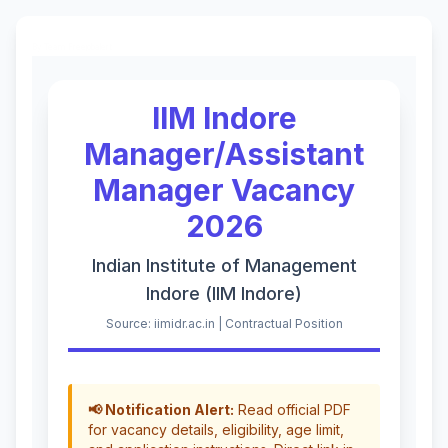
By Team Freejobalert.
IIM Indore
Manager/Assistant
Manager Vacancy
2026
Indian Institute of Management
Indore (IIM Indore)
Source: iimidr.ac.in | Contractual Position
📢 Notification Alert:
Read official PDF
for vacancy details, eligibility, age limit,